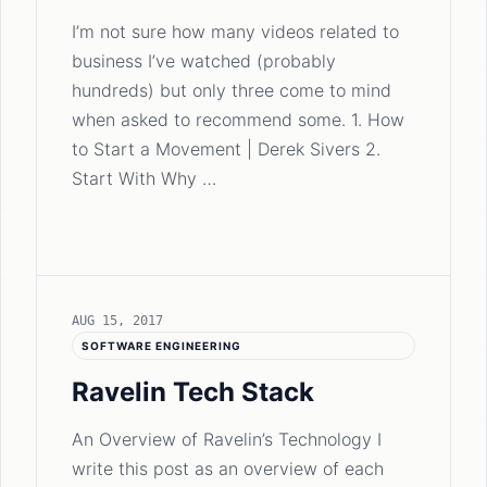
I’m not sure how many videos related to
business I’ve watched (probably
hundreds) but only three come to mind
when asked to recommend some. 1. How
to Start a Movement | Derek Sivers 2.
Start With Why …
AUG 15, 2017
SOFTWARE ENGINEERING
Ravelin Tech Stack
An Overview of Ravelin’s Technology I
write this post as an overview of each