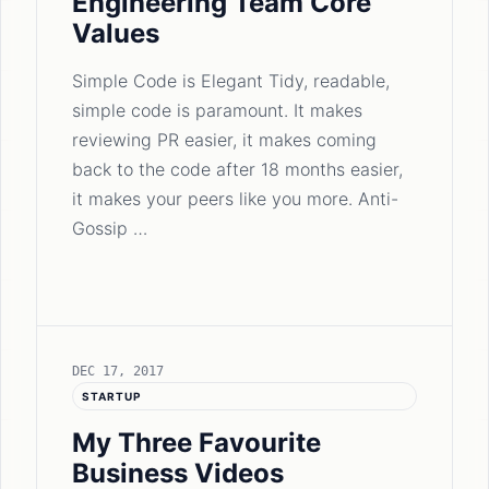
Engineering Team Core
Values
Simple Code is Elegant Tidy, readable,
simple code is paramount. It makes
reviewing PR easier, it makes coming
back to the code after 18 months easier,
it makes your peers like you more. Anti-
Gossip …
DEC 17, 2017
STARTUP
My Three Favourite
Business Videos