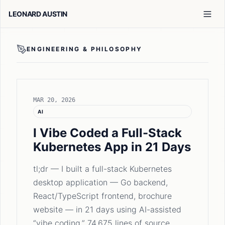
LEONARD AUSTIN
ENGINEERING & PHILOSOPHY
MAR 20, 2026
AI
I Vibe Coded a Full-Stack
Kubernetes App in 21 Days
tl;dr — I built a full-stack Kubernetes
desktop application — Go backend,
React/TypeScript frontend, brochure
website — in 21 days using AI-assisted
“vibe coding.” 74,675 lines of source …