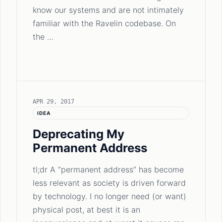
know our systems and are not intimately
familiar with the Ravelin codebase. On
the …
APR 29, 2017
IDEA
Deprecating My
Permanent Address
tl;dr A “permanent address” has become
less relevant as society is driven forward
by technology. I no longer need (or want)
physical post, at best it is an