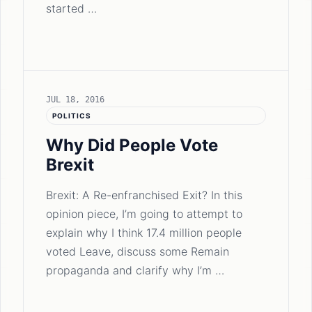
started …
JUL 18, 2016
POLITICS
Why Did People Vote
Brexit
Brexit: A Re-enfranchised Exit? In this
opinion piece, I’m going to attempt to
explain why I think 17.4 million people
voted Leave, discuss some Remain
propaganda and clarify why I’m …