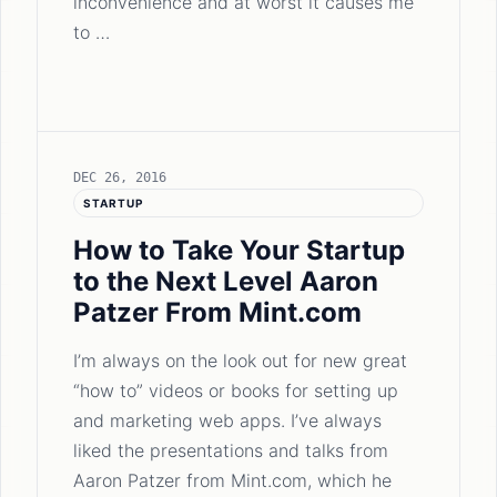
inconvenience and at worst it causes me
to …
DEC 26, 2016
STARTUP
How to Take Your Startup
to the Next Level Aaron
Patzer From Mint.com
I’m always on the look out for new great
“how to” videos or books for setting up
and marketing web apps. I’ve always
liked the presentations and talks from
Aaron Patzer from Mint.com, which he