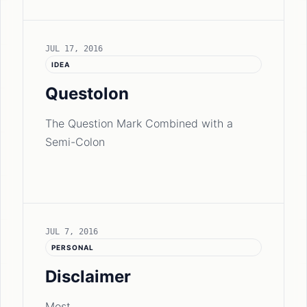
JUL 17, 2016
IDEA
Questolon
The Question Mark Combined with a
Semi-Colon
JUL 7, 2016
PERSONAL
Disclaimer
Most