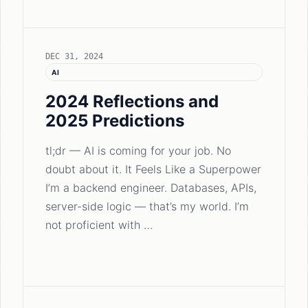
DEC 31, 2024
AI
2024 Reflections and
2025 Predictions
tl;dr — AI is coming for your job. No
doubt about it. It Feels Like a Superpower
I’m a backend engineer. Databases, APIs,
server-side logic — that’s my world. I’m
not proficient with …