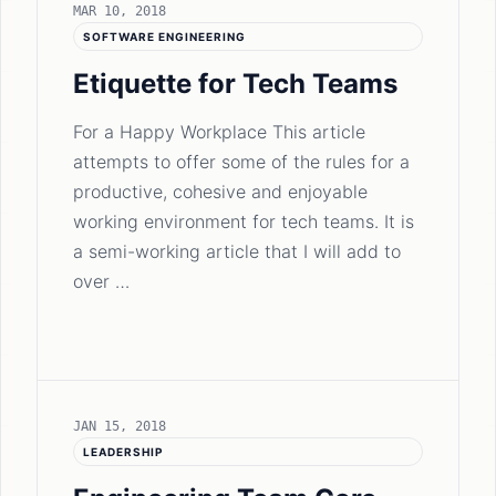
MAR 10, 2018
SOFTWARE ENGINEERING
Etiquette for Tech Teams
For a Happy Workplace This article
attempts to offer some of the rules for a
productive, cohesive and enjoyable
working environment for tech teams. It is
a semi-working article that I will add to
over …
JAN 15, 2018
LEADERSHIP