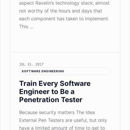
aspect Ravelin’s technology stack; almost
not worthy of the hours and days that
each component has taken to implement.
This …
JUL 31, 2017
SOFTWARE ENGINEERING
Train Every Software
Engineer to Be a
Penetration Tester
Because security matters The Idea
External Pen Testers are useful, but only
have a limited amount of time to get to