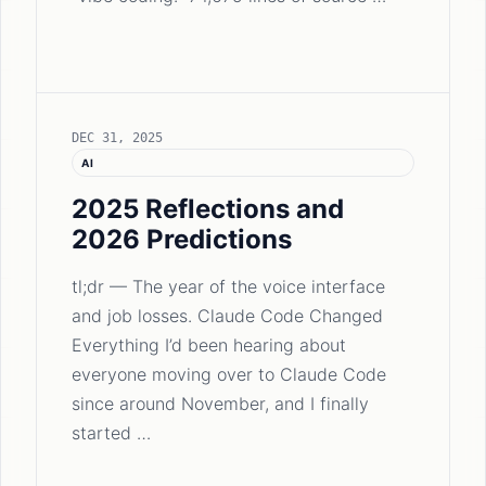
DEC 31, 2025
AI
2025 Reflections and
2026 Predictions
tl;dr — The year of the voice interface
and job losses. Claude Code Changed
Everything I’d been hearing about
everyone moving over to Claude Code
since around November, and I finally
started …