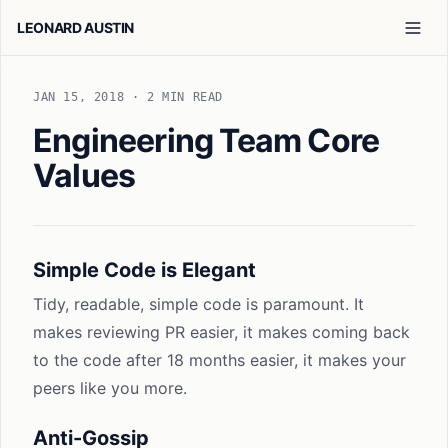
LEONARD AUSTIN
JAN 15, 2018
· 2 MIN READ
Engineering Team Core
Values
Simple Code is Elegant
Tidy, readable, simple code is paramount. It
makes reviewing PR easier, it makes coming back
to the code after 18 months easier, it makes your
peers like you more.
Anti-Gossip