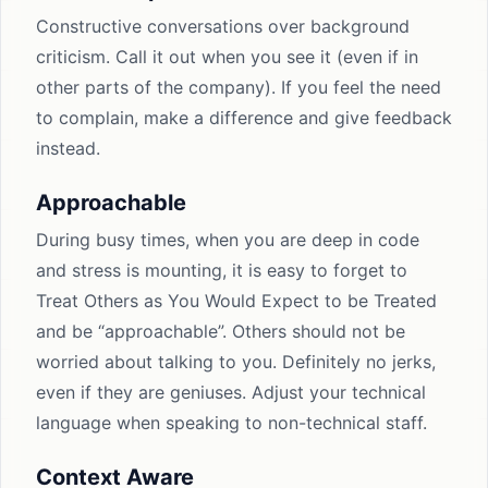
Constructive conversations over background
criticism. Call it out when you see it (even if in
other parts of the company). If you feel the need
to complain, make a difference and give feedback
instead.
Approachable
During busy times, when you are deep in code
and stress is mounting, it is easy to forget to
Treat Others as You Would Expect to be Treated
and be “approachable”. Others should not be
worried about talking to you. Definitely no jerks,
even if they are geniuses. Adjust your technical
language when speaking to non-technical staff.
Context Aware