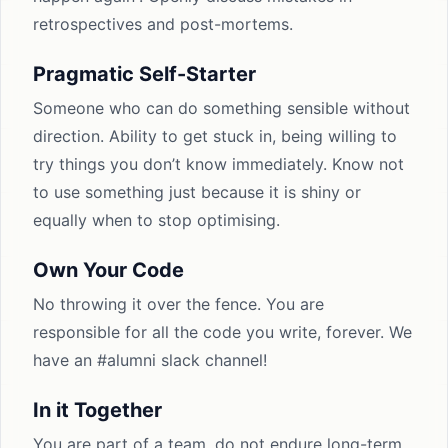
retrospectives and post-mortems.
Pragmatic Self-Starter
Someone who can do something sensible without
direction. Ability to get stuck in, being willing to
try things you don’t know immediately. Know not
to use something just because it is shiny or
equally when to stop optimising.
Own Your Code
No throwing it over the fence. You are
responsible for all the code you write, forever. We
have an #alumni slack channel!
In it Together
You are part of a team, do not endure long-term