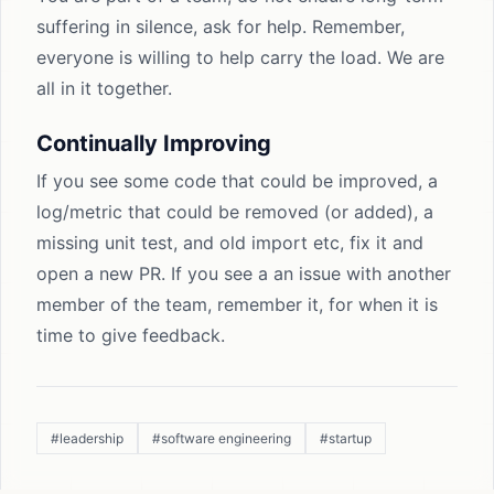
suffering in silence, ask for help. Remember,
everyone is willing to help carry the load. We are
all in it together.
Continually Improving
If you see some code that could be improved, a
log/metric that could be removed (or added), a
missing unit test, and old import etc, fix it and
open a new PR. If you see a an issue with another
member of the team, remember it, for when it is
time to give feedback.
#leadership
#software engineering
#startup