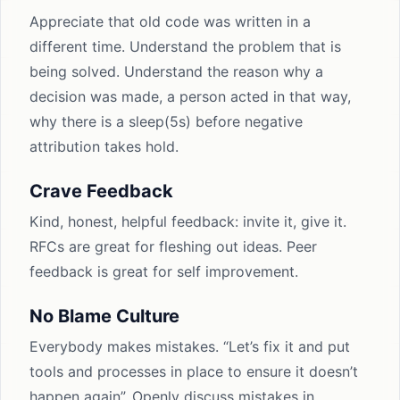
Appreciate that old code was written in a
different time. Understand the problem that is
being solved. Understand the reason why a
decision was made, a person acted in that way,
why there is a sleep(5s) before negative
attribution takes hold.
Crave Feedback
Kind, honest, helpful feedback: invite it, give it.
RFCs are great for fleshing out ideas. Peer
feedback is great for self improvement.
No Blame Culture
Everybody makes mistakes. “Let’s fix it and put
tools and processes in place to ensure it doesn’t
happen again”. Openly discuss mistakes in