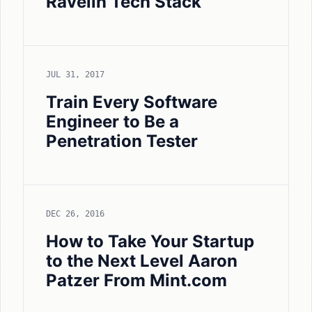
Ravelin Tech Stack
JUL 31, 2017
Train Every Software
Engineer to Be a
Penetration Tester
DEC 26, 2016
How to Take Your Startup
to the Next Level Aaron
Patzer From Mint.com