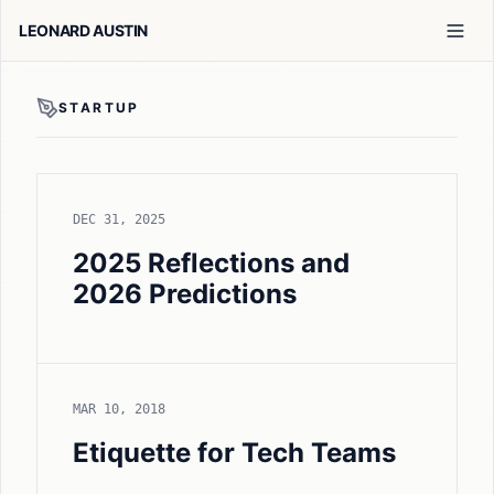
LEONARD AUSTIN
STARTUP
DEC 31, 2025
2025 Reflections and
2026 Predictions
MAR 10, 2018
Etiquette for Tech Teams