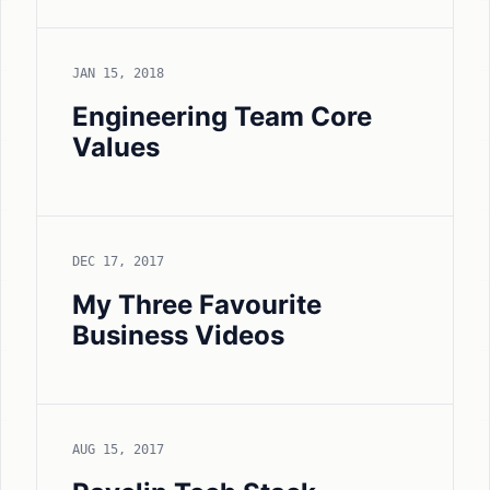
JAN 15, 2018
Engineering Team Core
Values
DEC 17, 2017
My Three Favourite
Business Videos
AUG 15, 2017