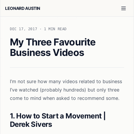
LEONARD AUSTIN
DEC 17, 2017
· 1 MIN READ
My Three Favourite
Business Videos
I’m not sure how many videos related to business
I’ve watched (probably hundreds) but only three
come to mind when asked to recommend some.
1. How to Start a Movement |
Derek Sivers