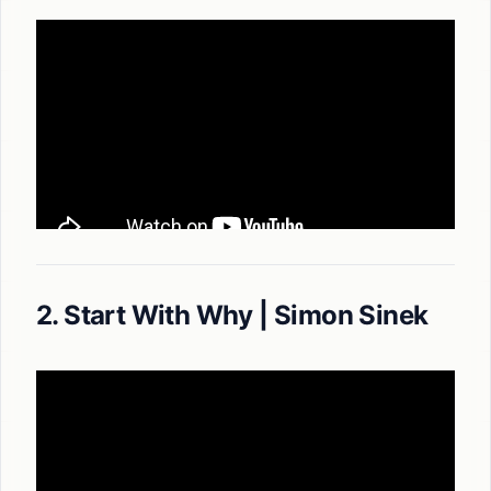
2. Start With Why | Simon Sinek