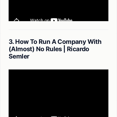
3. How To Run A Company With
(Almost) No Rules | Ricardo
Semler